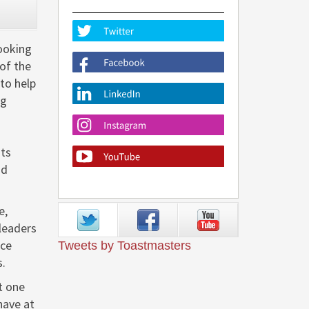
CLOSE
looking
 of the
to help
ng
nts
nd
e,
leaders
nce
Tweets by Toastmasters
s.
t one
have at