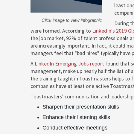
least on
companie
Click image to view infographic
During t
were formed. According to
LinkedIn's 2019 Gl
the job market, 92% of talent professionals a
are increasingly important. In fact, it could m
managers feel that "bad hires" typically have po
A
LinkedIn Emerging Jobs report
found that so
management, make up nearly half the list of sk
the training taught in Toastmasters helps to 
companies have at least one active Toastmast
Toastmasters' communication and leadership
Sharpen their presentation skills
Enhance their listening skills
Conduct effective meetings