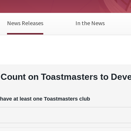
News Releases
In the News
Count on Toastmasters to Dev
 have at least one Toastmasters club