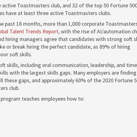
e active Toastmasters club, and 32 of the top 50 Fortune 50
s have at least three active Toastmasters clubs.
he past 18 months, more than 1,000 corporate Toastmasters
obal Talent Trends Report
, with the rise of AI/automation c
nd hiring managers agree that candidates with strong soft sk
ake or break hiring the perfect candidate, as 89% of hiring
or soft skills.
ft skills, including oral communication, leadership, and time
ills with the largest skills gaps. Many employers are finding
fill these gaps, and approximately 60% of the 2020 Fortune 
ers club.
 program teaches employees how to: