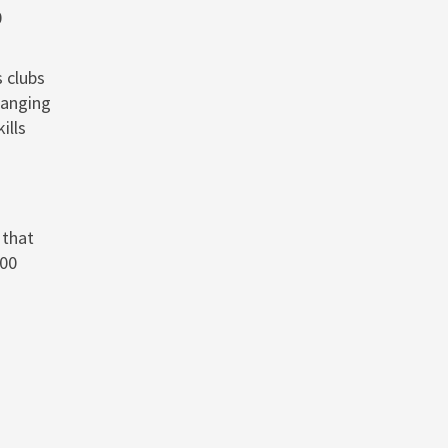
0
 clubs
hanging
ills
 that
500