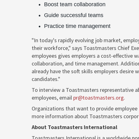
Boost team collaboration
Guide successful teams
Practice time management
"In today's rapidly evolving job market, emplo
their workforce," says Toastmasters Chief Exe
employees gives employers a cost-effective way
collaboration, and time management. Addition
already have the soft skills employers desire 
candidates."
To interview a Toastmasters representative a
employees, email
pr@toastmasters.org
.
Organizations that want to provide employee 
more information about Toastmasters corpora
About Toastmasters International
Toastmasters International is a worldwide no