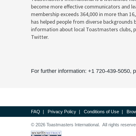
become more effective communicators and le
membership exceeds 364,000 in more than 16,20
has helped people from diverse backgrounds 
information about local Toastmasters clubs, p
Twitter.
For further information: +1 720-439-5050,
FAQ
|
Privacy Policy
|
Conditions of Use
|
Brow
© 2026 Toastmasters International. All rights reserve