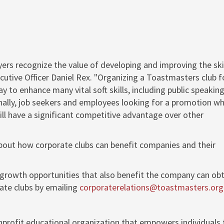
yers recognize the value of developing and improving the skil
cutive Officer
Daniel Rex
. "Organizing a Toastmasters club f
 to enhance many vital soft skills, including public speaking
ally, job seekers and employees looking for a promotion w
will have a significant competitive advantage over other
bout how corporate clubs can benefit companies and their
growth opportunities that also benefit the company can obt
te clubs by emailing
corporaterelations@toastmasters.org
nprofit educational organization that empowers individuals 