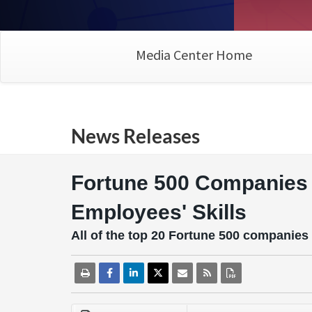
Media Center Home
News Releases
Fortune 500 Companies 
Employees' Skills
All of the top 20 Fortune 500 companies