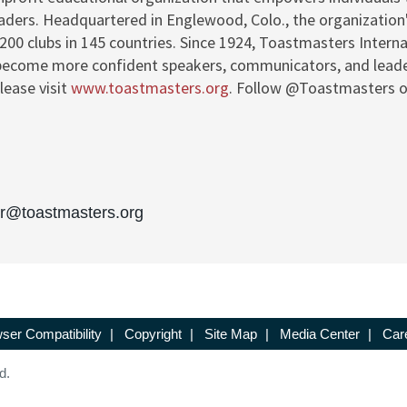
aders. Headquartered in
Englewood, Colo.
, the organization
0 clubs in 145 countries. Since 1924, Toastmasters Interna
become more confident speakers, communicators, and leade
lease visit
www.toastmasters.org
. Follow @Toastmasters 
 pr@toastmasters.org
ser Compatibility
|
Copyright
|
Site Map
|
Media Center
|
Car
d.