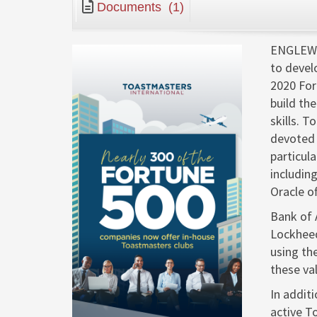
Documents
(1)
ENGLEWO
to devel
2020 For
build th
skills. 
devoted 
particul
includin
Oracle o
Bank of 
Lockheed
using th
these val
In addit
active T