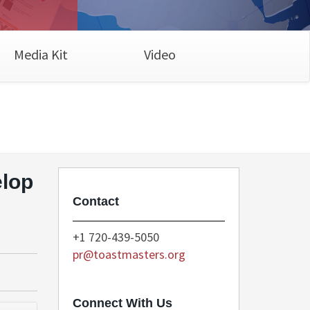
Media Kit
Video
elop
Contact
+1 720-439-5050
pr@toastmasters.org
Connect With Us