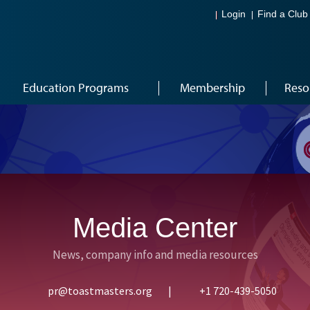
Login
Find a Club
Education Programs
Membership
Reso
Media Center
News, company info and media resources
pr@toastmasters.org
|
+1 720-439-5050