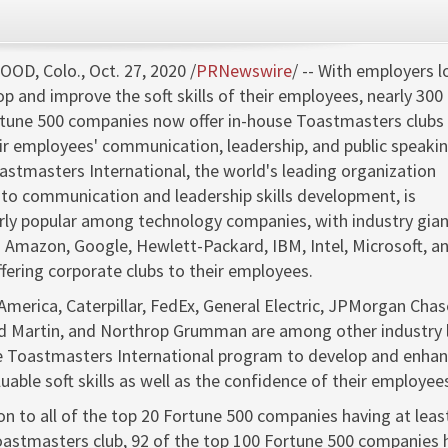
OD, Colo.
,
Oct. 27, 2020
/
PRNewswire
/ -- With employers 
op and improve the soft skills of their employees, nearly 300
tune 500 companies now offer in-house Toastmasters clubs 
eir employees' communication, leadership, and public speaki
Toastmasters International, the world's leading organization
to communication and leadership skills development, is
arly popular among technology companies, with industry gia
g Amazon, Google, Hewlett-Packard, IBM, Intel, Microsoft, a
ffering corporate clubs to their employees.
America, Caterpillar, FedEx, General Electric, JPMorgan Chas
 Martin, and Northrop Grumman are among other industry 
e Toastmasters International program to develop and enha
uable soft skills as well as the confidence of their employee
ion to all of the top 20 Fortune 500 companies having at leas
oastmasters club, 92 of the top 100 Fortune 500 companies 