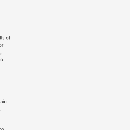
ls of
or
,
ho
ain
.
to