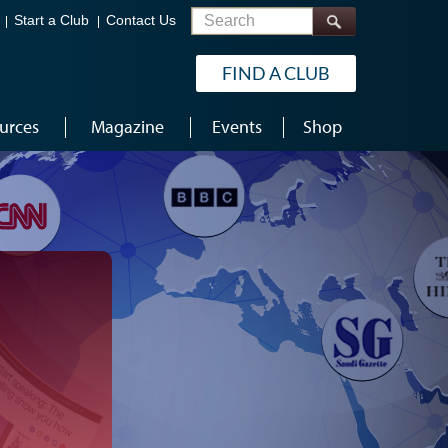
Search
Start a Club
Contact Us
FIND A CLUB
urces
Magazine
Events
Shop