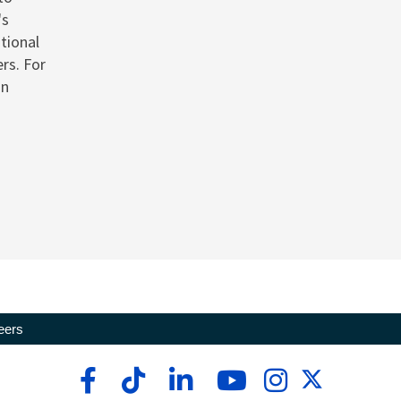
's
tional
rs. For
on
eers