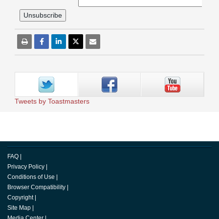
Tweets by Toastmasters
FAQ
|
Privacy Policy
|
Conditions of Use
|
Browser Compatibility
|
Copyright
|
Site Map
|
Media Center
|