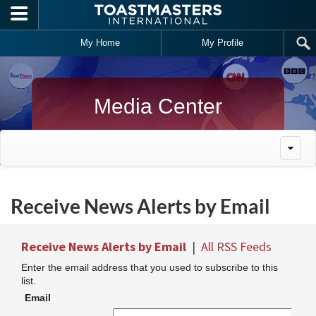
Skip to main content
My Home
My Profile
Media Center
Receive News Alerts by Email
Receive News Alerts by Email
|
All RSS Feeds
Enter the email address that you used to subscribe to this
list.
Email