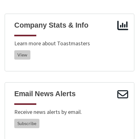
Company Stats & Info
Learn more about Toastmasters
View
Email News Alerts
Receive news alerts by email.
Subscribe