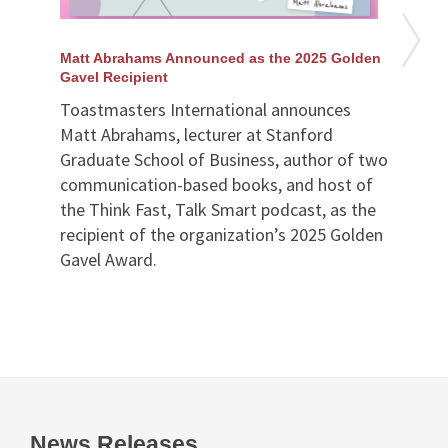
Matt Abrahams Announced as the 2025 Golden
Gavel Recipient
Toastmasters International announces
Matt Abrahams, lecturer at Stanford
Graduate School of Business, author of two
communication-based books, and host of
the Think Fast, Talk Smart podcast, as the
recipient of the organization’s 2025 Golden
Gavel Award.
News Releases