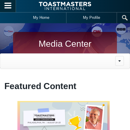
Skip to main content
My Home
My Profile
Media Center
Featured Content