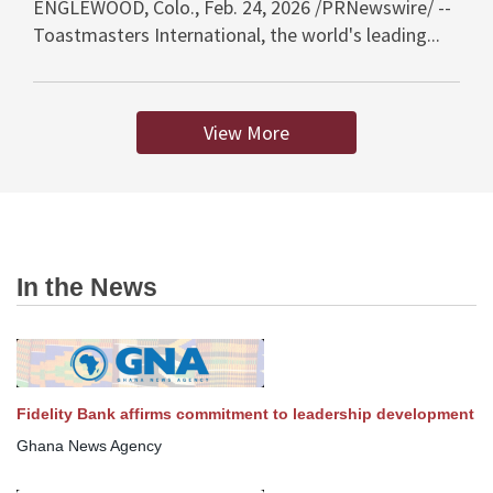
ENGLEWOOD, Colo., Feb. 24, 2026 /PRNewswire/ --
Toastmasters International, the world's leading...
View More
In the News
Fidelity Bank affirms commitment to leadership development
Ghana News Agency