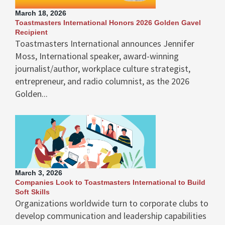
March 18, 2026
Toastmasters International Honors 2026 Golden Gavel
Recipient
Toastmasters International announces Jennifer
Moss, International speaker, award-winning
journalist/author, workplace culture strategist,
entrepreneur, and radio columnist, as the 2026
Golden...
March 3, 2026
Companies Look to Toastmasters International to Build
Soft Skills
Organizations worldwide turn to corporate clubs to
develop communication and leadership capabilities