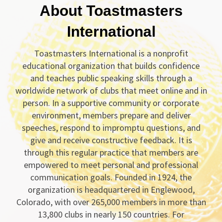
About Toastmasters
International
Toastmasters International is a nonprofit
educational organization that builds confidence
and teaches public speaking skills through a
worldwide network of clubs that meet online and in
person. In a supportive community or corporate
environment, members prepare and deliver
speeches, respond to impromptu questions, and
give and receive constructive feedback. It is
through this regular practice that members are
empowered to meet personal and professional
communication goals. Founded in 1924, the
organization is headquartered in Englewood,
Colorado, with over 265,000 members in more than
13,800 clubs in nearly 150 countries. For