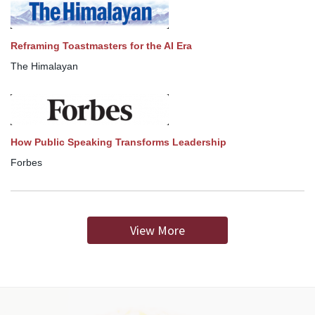
Reframing Toastmasters for the AI Era
The Himalayan
How Public Speaking Transforms Leadership
Forbes
View More