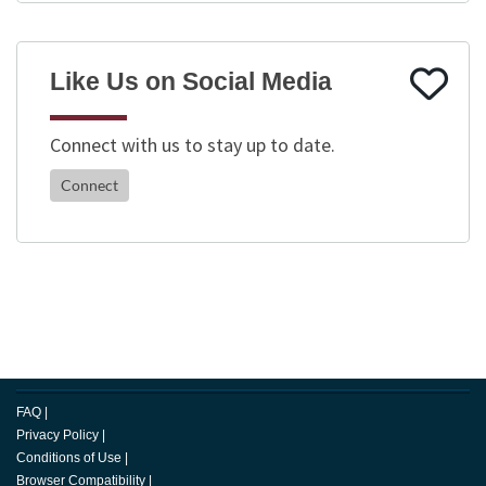
Like Us on Social Media
Connect with us to stay up to date.
Connect
FAQ
|
Privacy Policy
|
Conditions of Use
|
Browser Compatibility
|