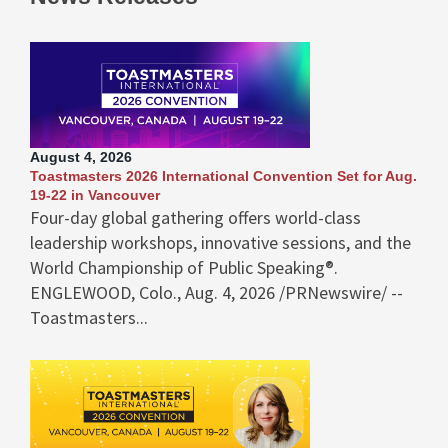
August 4, 2026
Toastmasters 2026 International Convention Set for Aug.
19-22 in Vancouver
Four-day global gathering offers world-class
leadership workshops, innovative sessions, and the
World Championship of Public Speaking®.
ENGLEWOOD, Colo., Aug. 4, 2026 /PRNewswire/ --
Toastmasters...