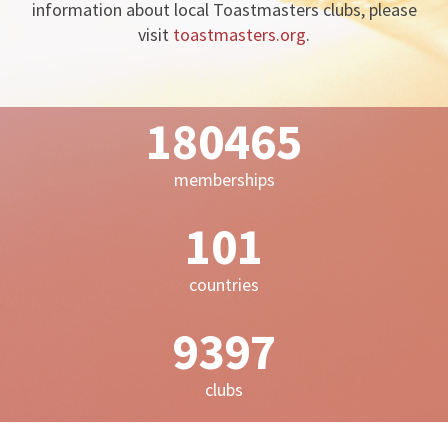
information about local Toastmasters clubs, please
visit
toastmasters.org
.
198981
memberships
111
countries
10362
clubs