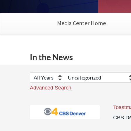
Media Center Home
In the News
Advanced Search
Toastma
CBS De