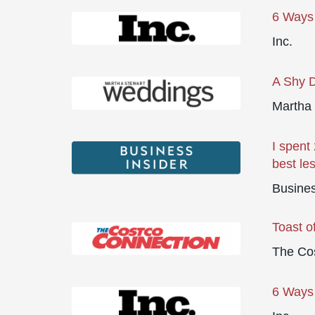
6 Ways 
Inc.
A Shy D
Martha
I spent
best le
Busines
Toast o
The Co
6 Ways 