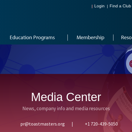
Login
Find a Club
Education Programs
Membership
Reso
Media Center
News, company info and media resources
pr@toastmasters.org
|
+1 720-439-5050