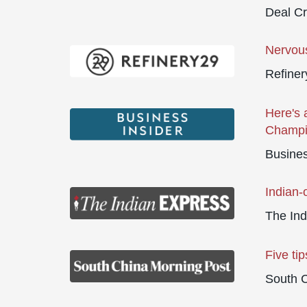
Deal C
Nervou
Refiner
Here's 
Champio
Busines
Indian-
The Ind
Five tip
South 