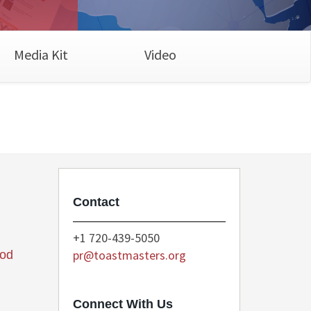
Media Kit
Video
Contact
+1 720-439-5050
pr@toastmasters.org
ood
Connect With Us