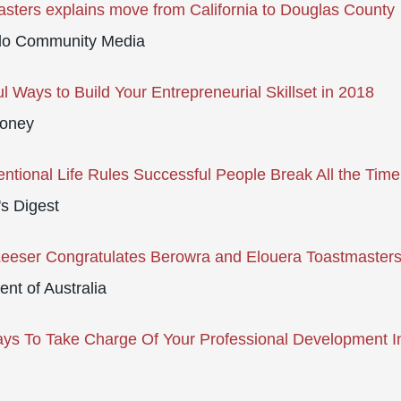
sters explains move from California to Douglas County
do Community Media
l Ways to Build Your Entrepreneurial Skillset in 2018
oney
ntional Life Rules Successful People Break All the Time
s Digest
Leeser Congratulates Berowra and Elouera Toastmaster
ent of Australia
ys To Take Charge Of Your Professional Development I