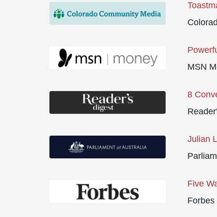
Toastma
Colora
Powerfu
MSN M
8 Conve
Reader'
Julian 
Parliam
Five Wa
Forbes