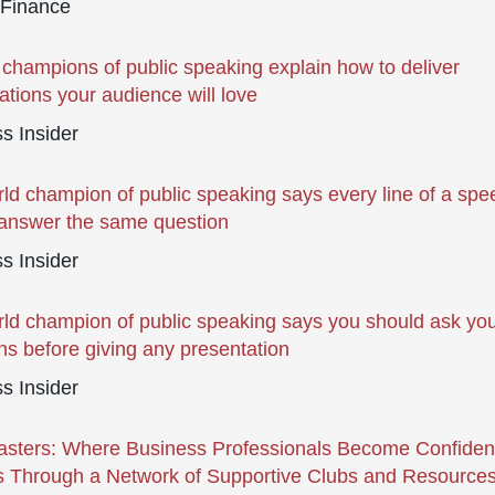
 Finance
 champions of public speaking explain how to deliver
ations your audience will love
s Insider
ld champion of public speaking says every line of a spe
answer the same question
s Insider
ld champion of public speaking says you should ask you
ns before giving any presentation
s Insider
sters: Where Business Professionals Become Confiden
 Through a Network of Supportive Clubs and Resource