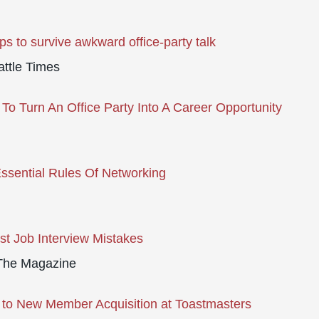
ips to survive awkward office-party talk
ttle Times
To Turn An Office Party Into A Career Opportunity
ssential Rules Of Networking
st Job Interview Mistakes
he Magazine
 to New Member Acquisition at Toastmasters