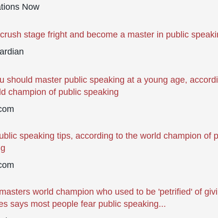
ations Now
crush stage fright and become a master in public speak
ardian
 should master public speaking at a young age, accordi
ld champion of public speaking
com
ublic speaking tips, according to the world champion of p
ng
com
masters world champion who used to be 'petrified' of giv
s says most people fear public speaking...