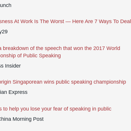
runch
sness At Work Is The Worst — Here Are 7 Ways To Deal
y29
a breakdown of the speech that won the 2017 World
nship of Public Speaking
s Insider
origin Singaporean wins public speaking championship
ian Express
s to help you lose your fear of speaking in public
China Morning Post