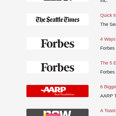
Inc.
Quick t
The Sea
4 Ways 
Forbes
The 5 E
Forbes
6 Bigge
AARP T
A Toast