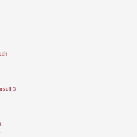
ech
rself 3
t
s