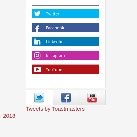
s
Tweets by Toastmasters
n 2018