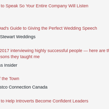
to Speak So Your Entire Company Will Listen
ad's Guide to Giving the Perfect Wedding Speech
 Stewart Weddings
 2017 interviewing highly successful people — here are t
ssons they taught me
s Insider
f the Town
stco Connection Canada
to Help Introverts Become Confident Leaders