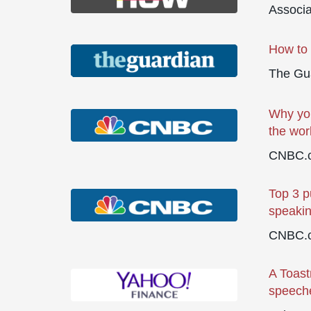
Associ
How to 
The Gu
Why you
the wor
CNBC.
Top 3 p
speaki
CNBC.
A Toast
speeche