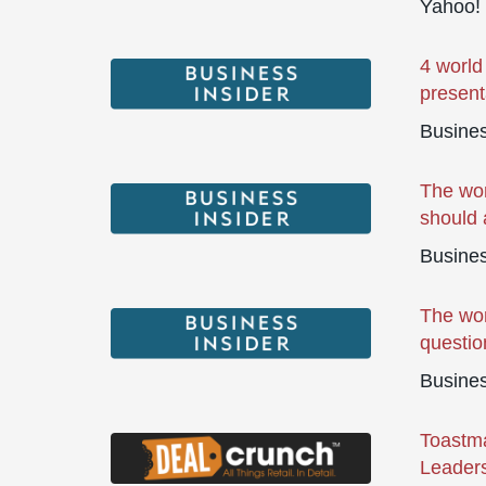
Yahoo!
4 world
present
Busines
The wor
should 
Busines
The wor
questio
Busines
Toastma
Leaders