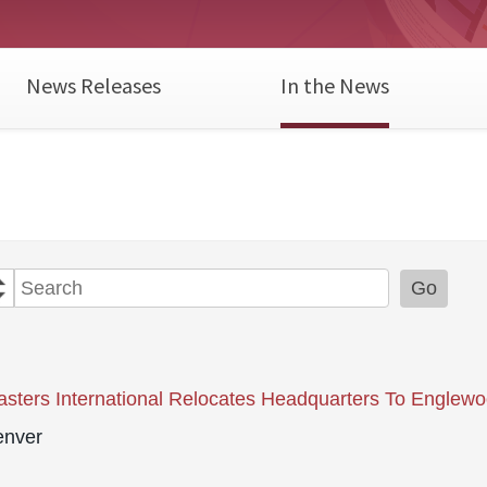
News Releases
In the News
Year
Category
Keywords
Go
sters International Relocates Headquarters To Englew
nver