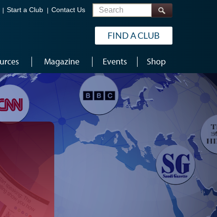
Search
Start a Club
Contact Us
FIND A CLUB
urces
Magazine
Events
Shop