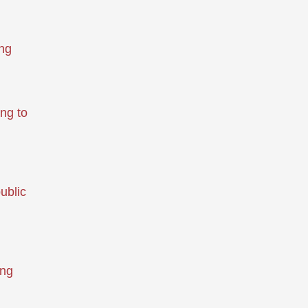
ing
ng to
ublic
ing