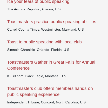
Ice your fears of public speaking
The Arizona Republic, Arizona, U.S.
Toastmasters practice public speaking abilities
Carroll County Times, Westminster, Maryland, U.S.
Toast to public speaking with local club
Simnole Chronicle, Orlando, Florida, U.S.
Toastmasters Gather in Great Falls for Annual
Conference
KFBB.com, Black Eagle, Montana, U.S.
Toastmasters club offers members hands-on
public speaking experience
Independent Tribune, Concord, North Carolina, U.S.