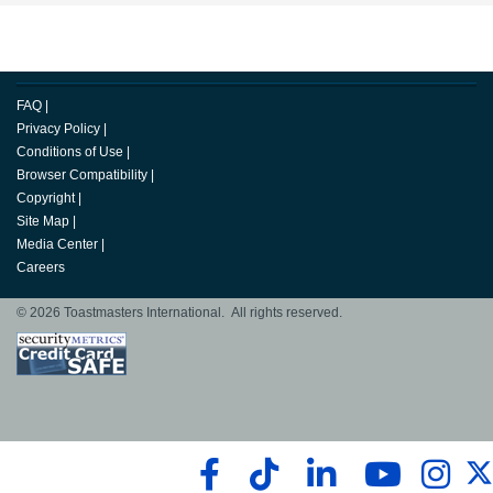
FAQ
|
Privacy Policy
|
Conditions of Use
|
Browser Compatibility
|
Copyright
|
Site Map
|
Media Center
|
Careers
© 2026 Toastmasters International. All rights reserved.