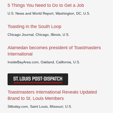
5 Things You Need to Do to Get a Job
U.S. News and World Report, Washington, DC, U.S.
Toasting in the South Loop
Chicago Journal, Chicago, Illinois, U.S.
Alamedan becomes president of Toastmasters
International
InsideBayArea.com, Oakland, California, U.S.
Toastmasters International Reveals Updated
Brand to St. Louis Members
Stltoday.com, Saint Louis, Missouri, U.S.