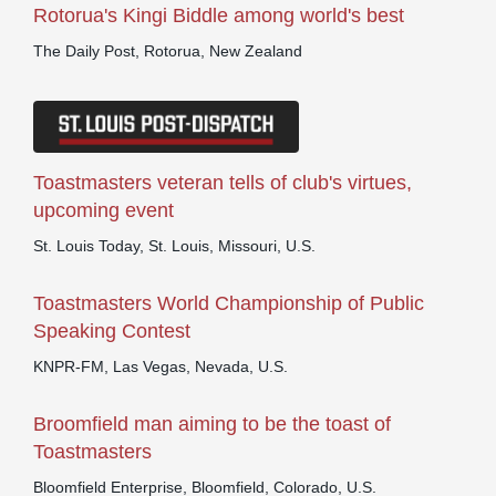
Rotorua's Kingi Biddle among world's best
The Daily Post, Rotorua, New Zealand
Toastmasters veteran tells of club's virtues,
upcoming event
St. Louis Today, St. Louis, Missouri, U.S.
Toastmasters World Championship of Public
Speaking Contest
KNPR-FM, Las Vegas, Nevada, U.S.
Broomfield man aiming to be the toast of
Toastmasters
Bloomfield Enterprise, Bloomfield, Colorado, U.S.