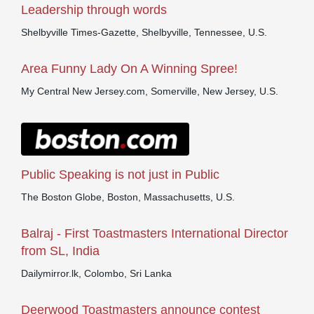
Leadership through words
Shelbyville Times-Gazette, Shelbyville, Tennessee, U.S.
Area Funny Lady On A Winning Spree!
My Central New Jersey.com, Somerville, New Jersey, U.S.
Public Speaking is not just in Public
The Boston Globe, Boston, Massachusetts, U.S.
Balraj - First Toastmasters International Director
from SL, India
Dailymirror.lk, Colombo, Sri Lanka
Deerwood Toastmasters announce contest