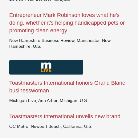
Entrepreneur Mark Robinson loves what he's
doing, whether it's helping handicapped pets or
promoting clean energy
New Hampshire Business Review, Manchester, New
Hampshire, U.S.
Toastmasters International honors Grand Blanc
businesswoman
Michigan Live, Ann Arbor, Michigan, U.S.
Toastmasters International unveils new brand
OC Metro, Newport Beach, California, U.S.