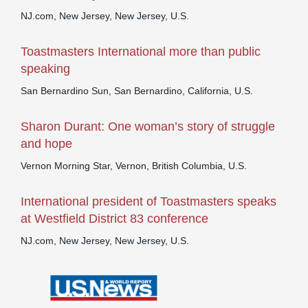
NJ.com, New Jersey, New Jersey, U.S.
Toastmasters International more than public
speaking
San Bernardino Sun, San Bernardino, California, U.S.
Sharon Durant: One woman’s story of struggle
and hope
Vernon Morning Star, Vernon, British Columbia, U.S.
International president of Toastmasters speaks
at Westfield District 83 conference
NJ.com, New Jersey, New Jersey, U.S.