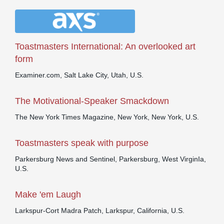
Toastmasters International: An overlooked art
form
Examiner.com, Salt Lake City, Utah, U.S.
The Motivational-Speaker Smackdown
The New York Times Magazine, New York, New York, U.S.
Toastmasters speak with purpose
Parkersburg News and Sentinel, Parkersburg, West VirginIa,
U.S.
Make 'em Laugh
Larkspur-Cort Madra Patch, Larkspur, California, U.S.