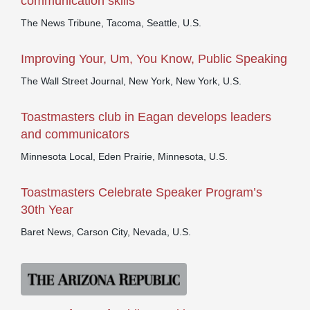
communication skills
The News Tribune, Tacoma, Seattle, U.S.
Improving Your, Um, You Know, Public Speaking
The Wall Street Journal, New York, New York, U.S.
Toastmasters club in Eagan develops leaders
and communicators
Minnesota Local, Eden Prairie, Minnesota, U.S.
Toastmasters Celebrate Speaker Program’s
30th Year
Baret News, Carson City, Nevada, U.S.