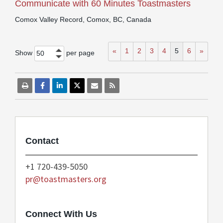
Communicate with 60 Minutes Toastmasters
Comox Valley Record, Comox, BC, Canada
«
1
2
3
4
5
6
»
Show
per page
50
Contact
+1 720-439-5050
pr@toastmasters.org
Connect With Us