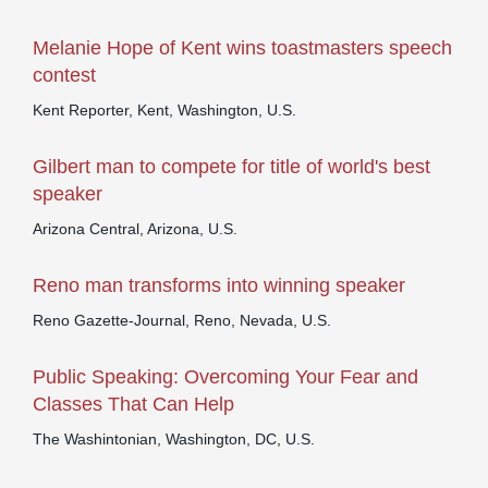
Melanie Hope of Kent wins toastmasters speech
contest
Kent Reporter, Kent, Washington, U.S.
Gilbert man to compete for title of world's best
speaker
Arizona Central, Arizona, U.S.
Reno man transforms into winning speaker
Reno Gazette-Journal, Reno, Nevada, U.S.
Public Speaking: Overcoming Your Fear and
Classes That Can Help
The Washintonian, Washington, DC, U.S.