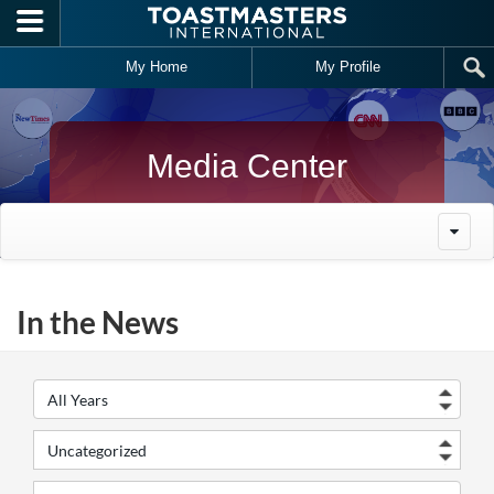
Skip to main content
My Home
My Profile
Media Center
In the News
Year
Cate
Keywords