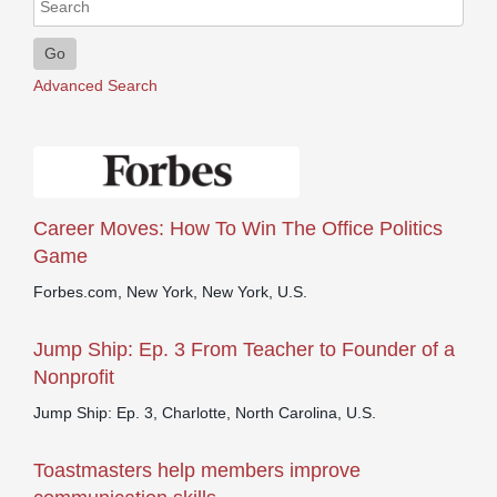
Go
Advanced Search
Career Moves: How To Win The Office Politics
Game
Forbes.com, New York, New York, U.S.
Jump Ship: Ep. 3 From Teacher to Founder of a
Nonprofit
Jump Ship: Ep. 3, Charlotte, North Carolina, U.S.
Toastmasters help members improve