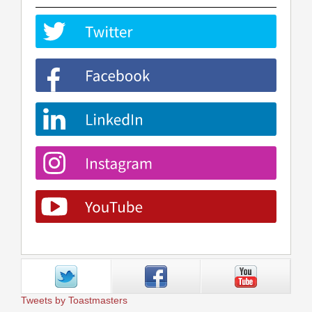
Tweets by Toastmasters