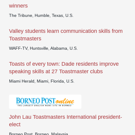
winners
The Tribune, Humble, Texas, U.S.
Valley students learn communication skills from
Toastmasters
WAFF-TV, Huntsville, Alabama, U.S.
Toasts of every town: Dade residents improve
speaking skills at 27 Toastmaster clubs
Miami Herald, Miami, Florida, U.S.
John Lau Toastmasters International president-
elect
Borneo Post, Borneo, Malaysia