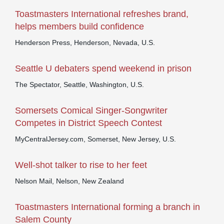
Toastmasters International refreshes brand,
helps members build confidence
Henderson Press, Henderson, Nevada, U.S.
Seattle U debaters spend weekend in prison
The Spectator, Seattle, Washington, U.S.
Somersets Comical Singer-Songwriter
Competes in District Speech Contest
MyCentralJersey.com, Somerset, New Jersey, U.S.
Well-shot talker to rise to her feet
Nelson Mail, Nelson, New Zealand
Toastmasters International forming a branch in
Salem County