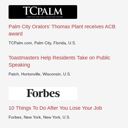
Palm City Orators’ Thomas Plant receives ACB
award
TCPalm.com, Palm City, Florida, U.S.
Toastmasters Help Residents Take on Public
Speaking
Patch, Hortonville, Wisconsin, U.S.
10 Things To Do After You Lose Your Job
Forbes, New York, New York, U.S.