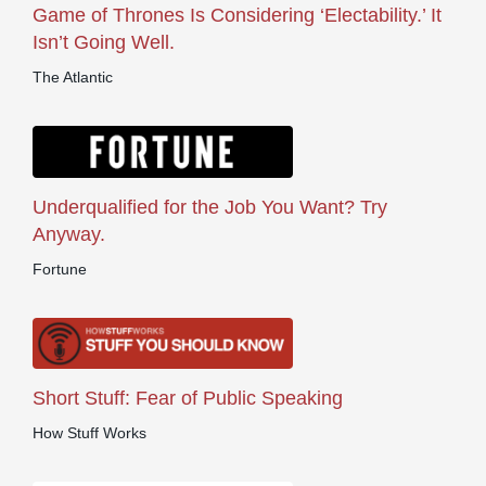
Game of Thrones Is Considering ‘Electability.’ It
Isn’t Going Well.
The Atlantic
Underqualified for the Job You Want? Try
Anyway.
Fortune
Short Stuff: Fear of Public Speaking
How Stuff Works