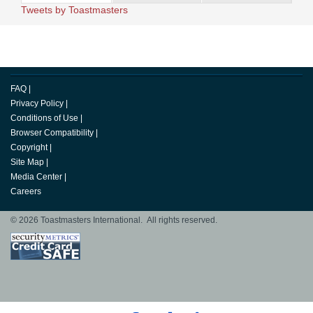
Tweets by Toastmasters
FAQ
|
Privacy Policy
|
Conditions of Use
|
Browser Compatibility
|
Copyright
|
Site Map
|
Media Center
|
Careers
© 2026 Toastmasters International. All rights reserved.