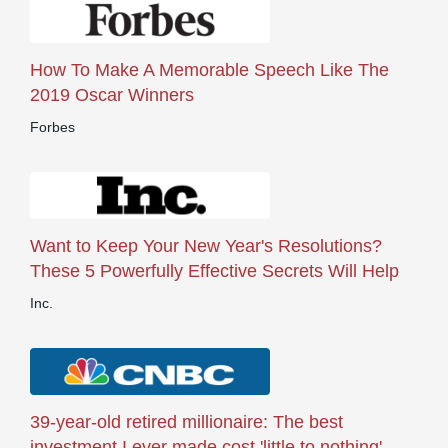
How To Make A Memorable Speech Like The
2019 Oscar Winners
Forbes
Want to Keep Your New Year's Resolutions?
These 5 Powerfully Effective Secrets Will Help
Inc.
39-year-old retired millionaire: The best
investment I ever made cost 'little to nothing'