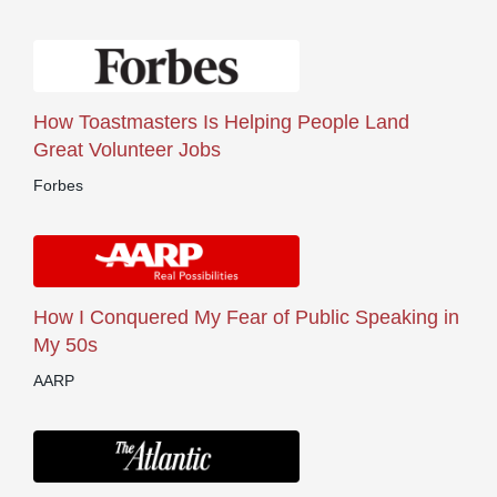
How Toastmasters Is Helping People Land
Great Volunteer Jobs
Forbes
How I Conquered My Fear of Public Speaking in
My 50s
AARP