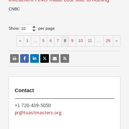
CNBC
Show
per page
10
«
1
…
5
6
7
8
9
10
11
…
26
»
Contact
+1 720-439-5050
pr@toastmasters.org