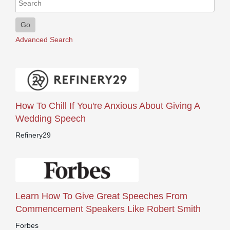
Go
Advanced Search
How To Chill If You're Anxious About Giving A
Wedding Speech
Refinery29
Learn How To Give Great Speeches From
Commencement Speakers Like Robert Smith
Forbes