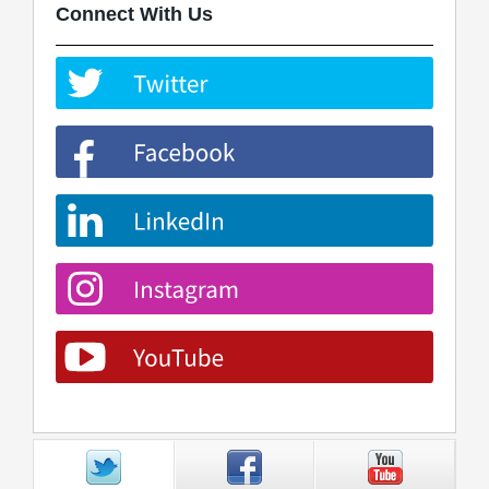
Connect With Us