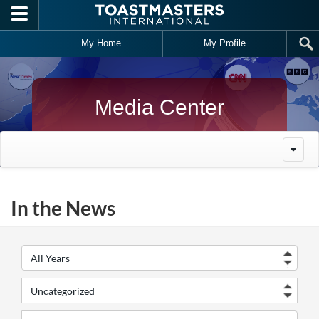
Skip to main content
My Home
My Profile
Media Center
In the News
Year
Cate
Keywords