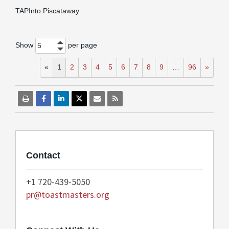
TAPInto Piscataway
Show
per page
5
«
1
2
3
4
5
6
7
8
9
…
96
»
Contact
+1 720-439-5050
pr@toastmasters.org