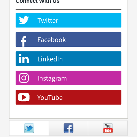
Connect With Us