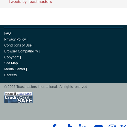
Tweets by Toastmasters
FAQ
|
Privacy Policy
|
Conditions of Use
|
Browser Compatibility
|
Copyright
|
Site Map
|
Media Center
|
Careers
© 2026 Toastmasters International. All rights reserved.