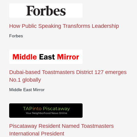
How Public Speaking Transforms Leadership
Forbes
Dubai-based Toastmasters District 127 emerges
No.1 globally
Middle East Mirror
Piscataway Resident Named Toastmasters
International President