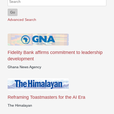
Go
Advanced Search
Fidelity Bank affirms commitment to leadership
development
Ghana News Agency
Reframing Toastmasters for the AI Era
The Himalayan