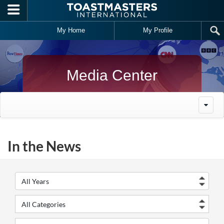
Skip to main content
My Home
My Profile
Media Center
In the News
Year
Cate
Keywords