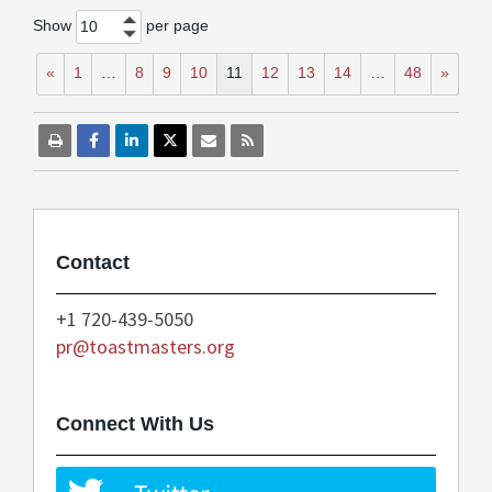
Show
per page
10
«
1
…
8
9
10
11
12
13
14
…
48
»
Contact
+1 720-439-5050
pr@toastmasters.org
Connect With Us