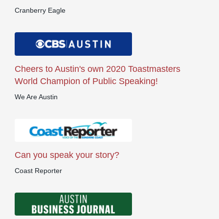
Cranberry Eagle
Cheers to Austin's own 2020 Toastmasters
World Champion of Public Speaking!
We Are Austin
Can you speak your story?
Coast Reporter