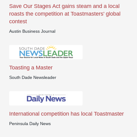
Save Our Stages Act gains steam and a local
roasts the competition at Toastmasters' global
contest
Austin Business Journal
Toasting a Master
South Dade Newsleader
International competition has local Toastmaster
Peninsula Daily News