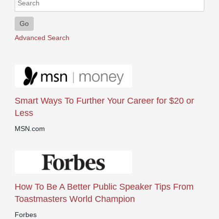
Go
Advanced Search
Smart Ways To Further Your Career for $20 or
Less
MSN.com
How To Be A Better Public Speaker Tips From
Toastmasters World Champion
Forbes