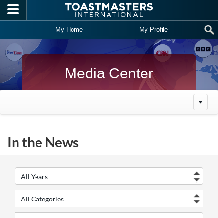
Skip to main content
My Home
My Profile
Media Center
In the News
Year
Cate
Keywords