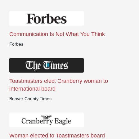
Communication Is Not What You Think
Forbes
Toastmasters elect Cranberry woman to
international board
Beaver County Times
Woman elected to Toastmasters board