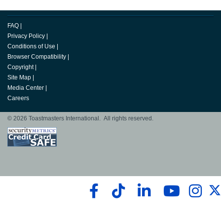
FAQ
|
Privacy Policy
|
Conditions of Use
|
Browser Compatibility
|
Copyright
|
Site Map
|
Media Center
|
Careers
© 2026 Toastmasters International. All rights reserved.