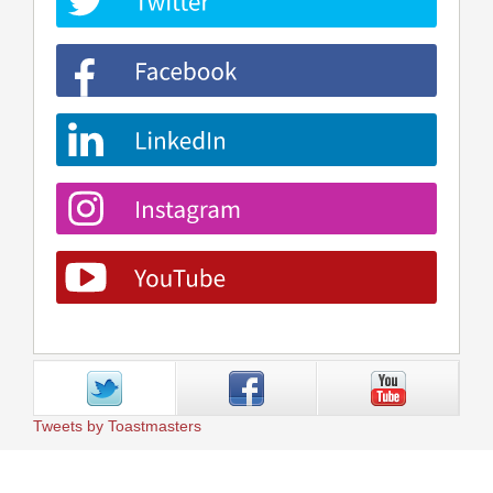
Tweets by Toastmasters