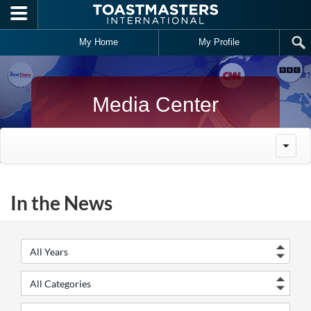
Skip to main content
My Home
My Profile
Media Center
In the News
Year
Cate
Keywords