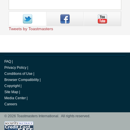
Tweets by Toastmasters
FAQ
|
Privacy Policy
|
Conditions of Use
|
Browser Compatibility
|
Copyright
|
Site Map
|
Media Center
|
Careers
© 2026 Toastmasters International. All rights reserved.