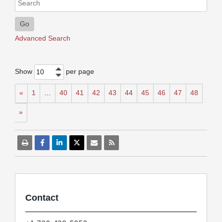
Go
Advanced Search
Show
per page
10
«
1
…
40
41
42
43
44
45
46
47
48
»
Contact