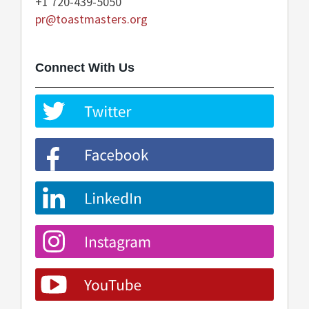
+1 720-439-5050
pr@toastmasters.org
Connect With Us