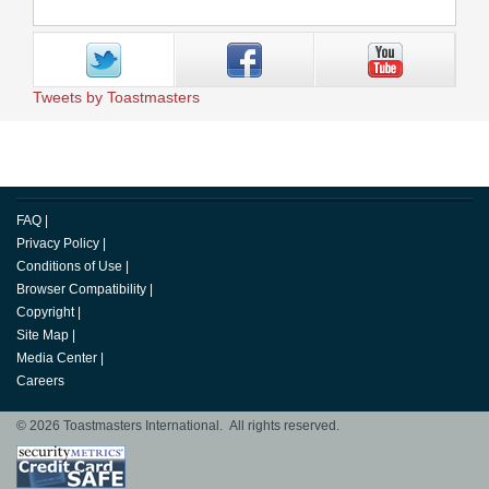
Tweets by Toastmasters
FAQ
|
Privacy Policy
|
Conditions of Use
|
Browser Compatibility
|
Copyright
|
Site Map
|
Media Center
|
Careers
© 2026 Toastmasters International. All rights reserved.