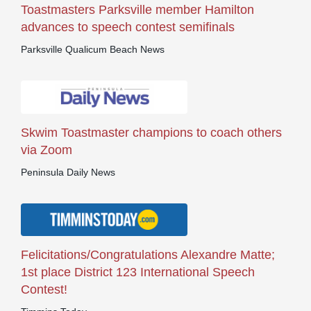
Toastmasters Parksville member Hamilton
advances to speech contest semifinals
Parksville Qualicum Beach News
Skwim Toastmaster champions to coach others
via Zoom
Peninsula Daily News
Felicitations/Congratulations Alexandre Matte;
1st place District 123 International Speech
Contest!