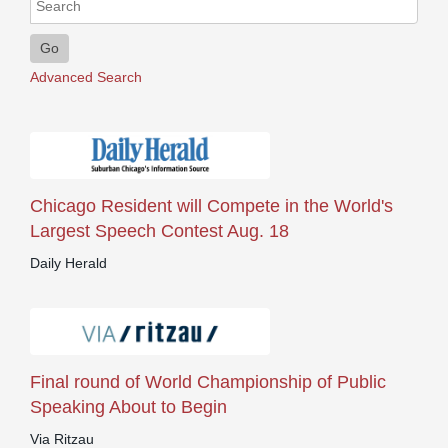
Go
Advanced Search
Chicago Resident will Compete in the World's
Largest Speech Contest Aug. 18
Daily Herald
Final round of World Championship of Public
Speaking About to Begin
Via Ritzau