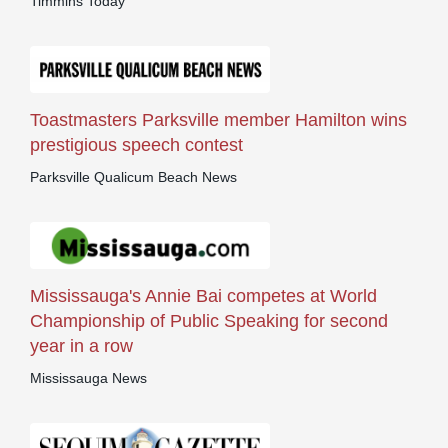
Timmins Today
Toastmasters Parksville member Hamilton wins
prestigious speech contest
Parksville Qualicum Beach News
Mississauga's Annie Bai competes at World
Championship of Public Speaking for second
year in a row
Mississauga News