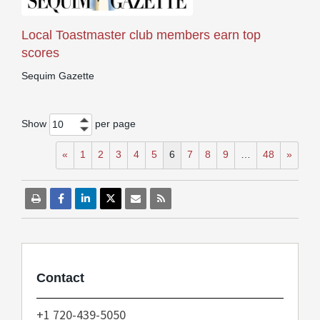
Local Toastmaster club members earn top
scores
Sequim Gazette
Show
per page
10
«
1
2
3
4
5
6
7
8
9
…
48
»
Contact
+1 720-439-5050