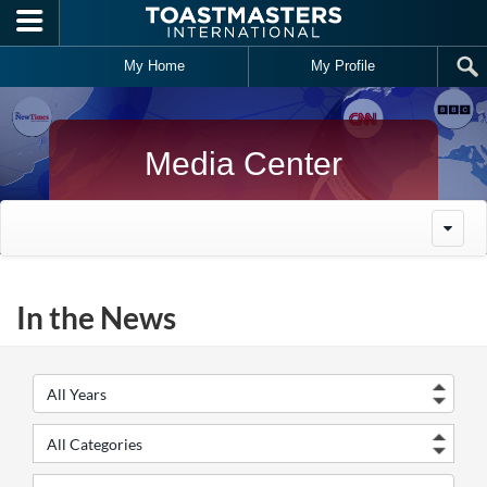
Skip to main content
My Home
My Profile
Media Center
In the News
Year
Cate
Keywords