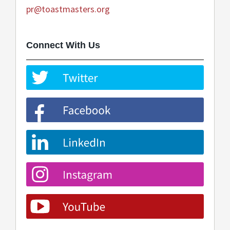
pr@toastmasters.org
Connect With Us