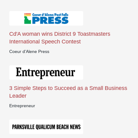
Cd'A woman wins District 9 Toastmasters
International Speech Contest
Coeur d'Alene Press
3 Simple Steps to Succeed as a Small Business
Leader
Entrepreneur