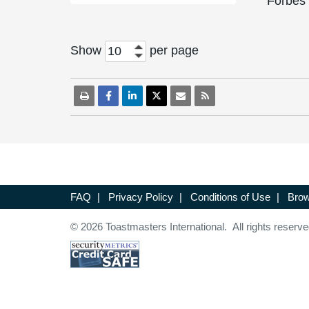
Forbes
Show
per page
10
FAQ
|
Privacy Policy
|
Conditions of Use
|
Brow
© 2026 Toastmasters International. All rights reserve