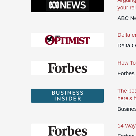
Arguing
your re
ABC Ne
Delta e
Delta O
How To 
Forbes
The bes
here's 
Busines
14 Ways