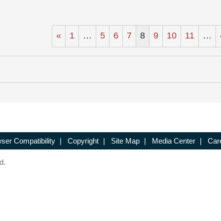
«
1
…
5
6
7
8
9
10
11
…
ser Compatibility
|
Copyright
|
Site Map
|
Media Center
|
Car
d.