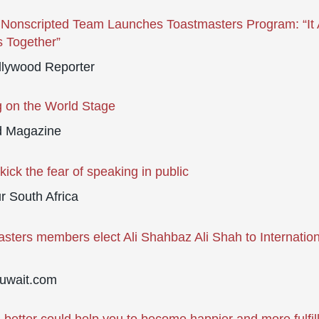
onscripted Team Launches Toastmasters Program: “It A
 Together”
llywood Reporter
 on the World Stage
d Magazine
kick the fear of speaking in public
 South Africa
sters members elect Ali Shahbaz Ali Shah to Internation
uwait.com