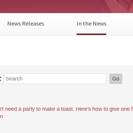
News Releases
In the News
Year
Category
Keywords
Go
't need a party to make a toast. Here's how to give one 
on