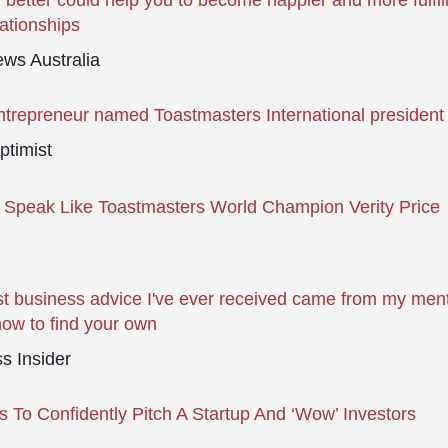
 better could help you to become happier and more fulfil
lationships
ws Australia
ntrepreneur named Toastmasters International president
ptimist
Speak Like Toastmasters World Champion Verity Price
t business advice I've ever received came from my me
how to find your own
s Insider
 To Confidently Pitch A Startup And ‘Wow’ Investors