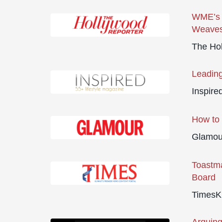
WME’s N
Weaves
The Ho
Leading
Inspire
How to 
Glamour
Toastma
Board
TimesK