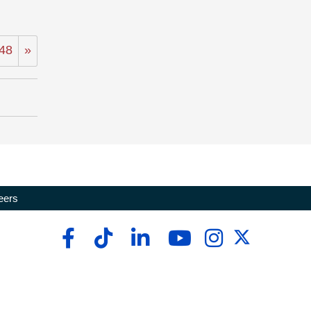
48
»
eers