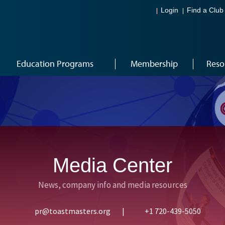
Login
Find a Club
Education Programs
Membership
Reso
Media Center
News, company info and media resources
pr@toastmasters.org
|
+1 720-439-5050