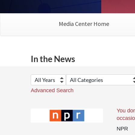
Media Center Home
In the News
Advanced Search
You don
occasi
NPR