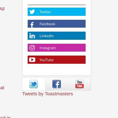
ll
al
Tweets by Toastmasters