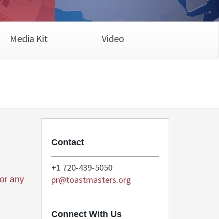
Media Kit
Video
Contact
+1 720-439-5050
pr@toastmasters.org
for any
Connect With Us