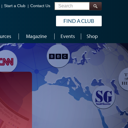
Search
Start a Club
Contact Us
FIND A CLUB
urces
Magazine
Events
Shop