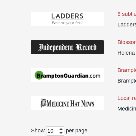
8 subtl
Ladder
Blosso
Helena
Brampto
Brampt
Local r
Medici
Show
per page
10