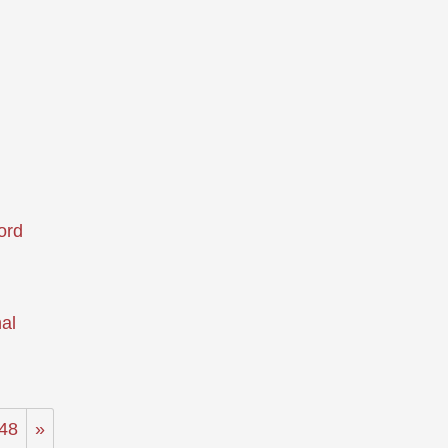
ord
al
48
»