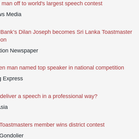
man off to world's largest speech contest
s Media
Bank’s Dilan Joseph becomes Sri Lanka Toastmaster
ion
tion Newspaper
n man named top speaker in national competition
g Express
deliver a speech in a professional way?
sia
Toastmasters member wins district contest
Gondolier