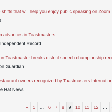
e shifts that will help you enjoy public speaking on Zoom
s
m advances in Toastmasters
 Independent Record
n Toastmaster breaks district speech championship rec
on Guardian
estaurant owners recognized by Toastmasters Internation
ne Hat News
«
1
…
6
7
8
9
10
11
12
…