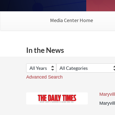
Media Center Home
In the News
Advanced Search
Maryvil
Maryvil