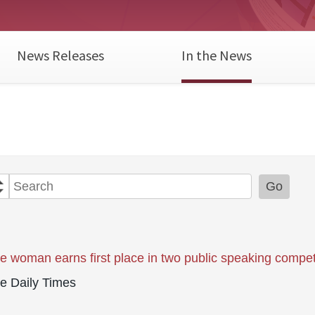
News Releases
In the News
Year
Category
Keywords
Go
le woman earns first place in two public speaking compet
le Daily Times