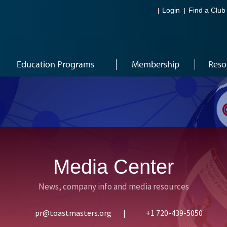
Login
Find a Club
Education Programs
Membership
Reso
Media Center
News, company info and media resources
pr@toastmasters.org
|
+1 720-439-5050