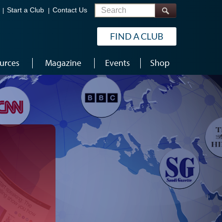
Search
Start a Club
Contact Us
FIND A CLUB
urces
Magazine
Events
Shop