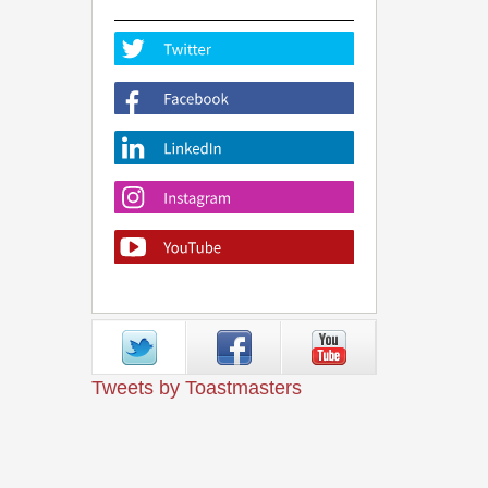
Tweets by Toastmasters