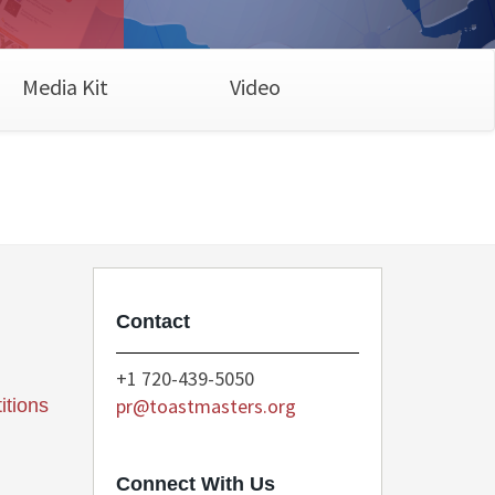
Media Kit
Video
Contact
+1 720-439-5050
pr@toastmasters.org
itions
Connect With Us