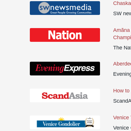
Chaska 
SW new
Amãna 
Champ
The Na
Aberdee
Evenin
How to 
ScandA
Venice 
Venice 