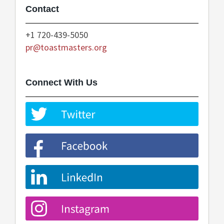
Contact
+1 720-439-5050
pr@toastmasters.org
Connect With Us