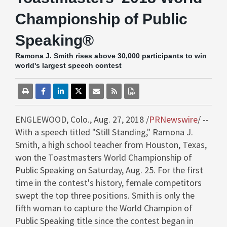
Championship of Public
Speaking®
Ramona J. Smith rises above 30,000 participants to win
world's largest speech contest
ENGLEWOOD, Colo.
,
Aug. 27, 2018
/
PRNewswire
/ --
With a speech titled "Still Standing,"
Ramona J.
Smith
, a high school teacher from
Houston, Texas
,
won the Toastmasters World Championship of
Public Speaking on
Saturday, Aug. 25
. For the first
time in the contest's history, female competitors
swept the top three positions. Smith is only the
fifth woman to capture the World Champion of
Public Speaking title since the contest began in