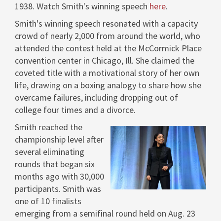
1938. Watch Smith's winning speech
here
.
Smith's winning speech resonated with a capacity
crowd of nearly 2,000 from around the world, who
attended the contest held at the McCormick Place
convention center in
Chicago, Ill.
She claimed the
coveted title with a motivational story of her own
life, drawing on a boxing analogy to share how she
overcame failures, including dropping out of
college four times and a divorce.
Smith reached the
championship level after
View
Dow
several eliminating
rounds that began six
months ago with 30,000
File
File
participants. Smith was
one of 10 finalists
emerging from a semifinal round held on
Aug. 23