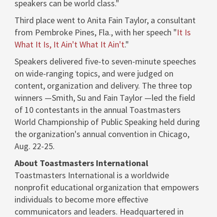
speakers can be world class."
Third place went to
Anita Fain Taylor
, a consultant
from
Pembroke Pines, Fla.
, with her speech "
It Is
What It Is, It Ain't What It Ain't
."
Speakers delivered five-to seven-minute speeches
on wide-ranging topics, and were judged on
content, organization and delivery. The three top
winners —Smith, Su and Fain Taylor —led the field
of 10 contestants in the annual Toastmasters
World Championship of Public Speaking held during
the organization's annual convention in
Chicago
,
Aug. 22-25
.
About Toastmasters International
Toastmasters International is a worldwide
nonprofit educational organization that empowers
individuals to become more effective
communicators and leaders. Headquartered in