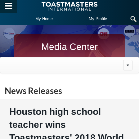
Skip to main content
My Home
My Profile
Media Center
News Releases
Houston high school
teacher wins
Toastmasters' 2018 World