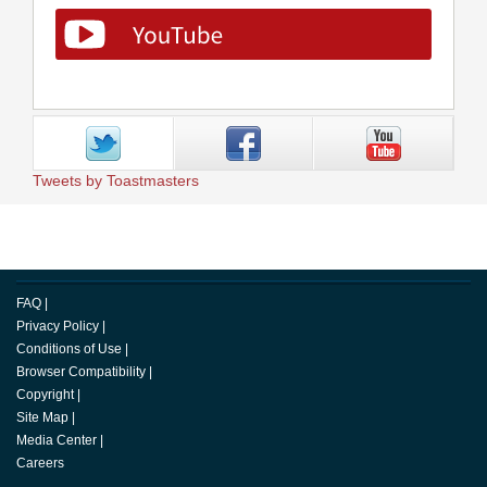
Tweets by Toastmasters
FAQ
|
Privacy Policy
|
Conditions of Use
|
Browser Compatibility
|
Copyright
|
Site Map
|
Media Center
|
Careers