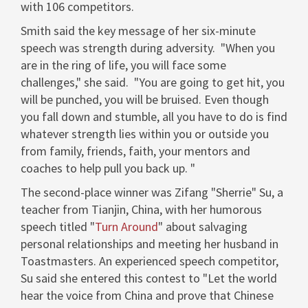
with 106 competitors.
Smith said the key message of her six-minute
speech was strength during adversity. "When you
are in the ring of life, you will face some
challenges," she said. "You are going to get hit, you
will be punched, you will be bruised. Even though
you fall down and stumble, all you have to do is find
whatever strength lies within you or outside you
from family, friends, faith, your mentors and
coaches to help pull you back up. "
The second-place winner was Zifang "Sherrie" Su, a
teacher from
Tianjin, China
, with her humorous
speech titled "
Turn Around
" about salvaging
personal relationships and meeting her husband in
Toastmasters. An experienced speech competitor,
Su said she entered this contest to "Let the world
hear the voice from
China
and prove that Chinese