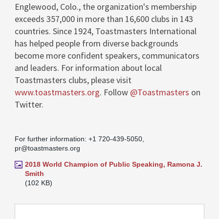
Englewood, Colo.
, the organization's membership
exceeds 357,000 in more than 16,600 clubs in 143
countries. Since 1924, Toastmasters International
has helped people from diverse backgrounds
become more confident speakers, communicators
and leaders. For information about local
Toastmasters clubs, please visit
www.toastmasters.org
. Follow
@Toastmasters
on
Twitter.
For further information: +1 720-439-5050,
pr@toastmasters.org
2018 World Champion of Public Speaking, Ramona J.
Smith
102 KB