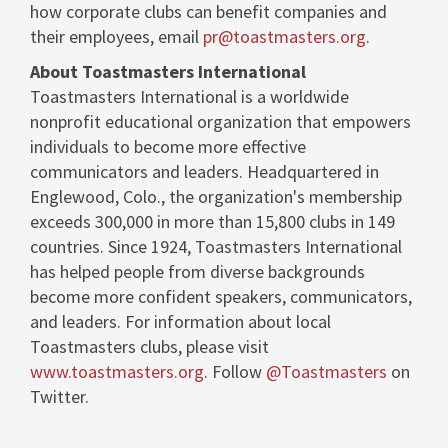
how corporate clubs can benefit companies and
their employees, email
pr@toastmasters.org
.
About Toastmasters International
Toastmasters International is a worldwide
nonprofit educational organization that empowers
individuals to become more effective
communicators and leaders. Headquartered in
Englewood, Colo.
, the organization's membership
exceeds 300,000 in more than 15,800 clubs in 149
countries. Since 1924, Toastmasters International
has helped people from diverse backgrounds
become more confident speakers, communicators,
and leaders. For information about local
Toastmasters clubs, please visit
www.toastmasters.org
. Follow
@Toastmasters
on
Twitter.