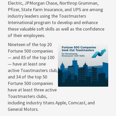
Electric, JPMorgan Chase, Northrop Grumman,
Pfizer, State Farm Insurance, and UPS are among
industry leaders using the Toastmasters
International program to develop and enhance
these valuable soft skills as well as the confidence
of their employees. ­­
Nineteen of the top 20
Fortune 500 companies
— and 85 of the top 100
View
Dow
— have at least one
active Toastmasters club,
and 34 of the top 50
File
File
Fortune 500 companies
have at least three active
Toastmasters clubs,
including industry titans Apple, Comcast, and
General Motors.