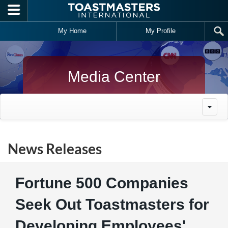
Skip to main content
My Home
My Profile
Media Center
News Releases
Fortune 500 Companies
Seek Out Toastmasters for
Developing Employees'