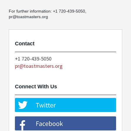
For further information: +1 720-439-5050,
pr@toastmasters.org
Contact
+1 720-439-5050
pr@toastmasters.org
Connect With Us