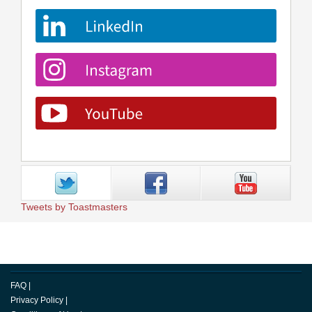
Tweets by Toastmasters
FAQ
|
Privacy Policy
|