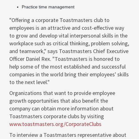
Practice time management
"Offering a corporate Toastmasters club to
employees is an attractive and cost-effective way
to grow and develop vital interpersonal skills in the
workplace such as critical thinking, problem solving,
and teamwork," says Toastmasters Chief Executive
Officer Daniel Rex. "Toastmasters is honored to
help some of the most established and successful
companies in the world bring their employees' skills
to the next level."
Organizations that want to provide employee
growth opportunities that also benefit the
company can obtain more information about
Toastmasters corporate clubs by visiting
www.toastmasters.org/CorporateClubs
To interview a Toastmasters representative about