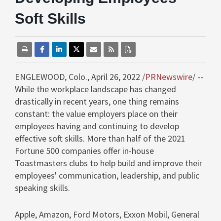
Soft Skills
ENGLEWOOD, Colo.
,
April 26, 2022
/
PRNewswire
/ --
While the workplace landscape has changed
drastically in recent years, one thing remains
constant: the value employers place on their
employees having and continuing to develop
effective soft skills. More than half of the 2021
Fortune 500 companies offer in-house
Toastmasters clubs to help build and improve their
employees' communication, leadership, and public
speaking skills.
Apple, Amazon, Ford Motors, Exxon Mobil, General