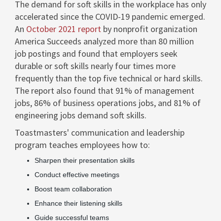
The demand for soft skills in the workplace has only
accelerated since the COVID-19 pandemic emerged.
An
October 2021
report
by nonprofit organization
America Succeeds analyzed more than 80 million
job postings and found that employers seek
durable or soft skills nearly four times more
frequently than the top five technical or hard skills.
The report also found that 91% of management
jobs, 86% of business operations jobs, and 81% of
engineering jobs demand soft skills.
Toastmasters' communication and leadership
program teaches employees how to:
Sharpen their presentation skills
Conduct effective meetings
Boost team collaboration
Enhance their listening skills
Guide successful teams