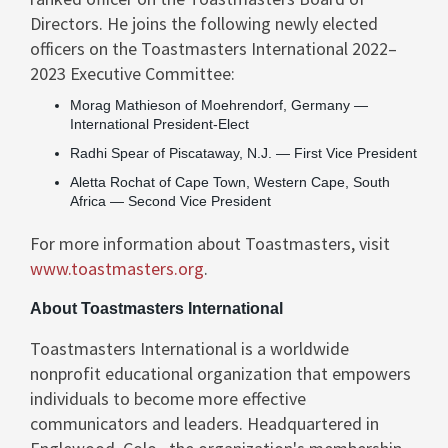
Directors. He joins the following newly elected
officers on the Toastmasters International 2022–
2023 Executive Committee:
Morag Mathieson
of Moehrendorf,
Germany
—
International President-Elect
Radhi Spear
of
Piscataway, N.J.
— First Vice President
Aletta Rochat
of
Cape Town
, Western Cape,
South
Africa
— Second Vice President
For more information about Toastmasters, visit
www.toastmasters.org
.
About Toastmasters International
Toastmasters International is a worldwide
nonprofit educational organization that empowers
individuals to become more effective
communicators and leaders. Headquartered in