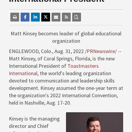
Matt Kinsey
becomes leader of global educational
organization
ENGLEWOOD, Colo.
,
Aug. 31, 2022
/
PRNewswire
/ --
Matt Kinsey
, of
Coral Springs, Florida
, is the new
International President of
Toastmasters
International
, the world's leading organization
devoted to communication and leadership skills
development. Kinsey assumed the one-year term at
the organization's 2022 International Convention,
held in
Nashville
,
Aug. 17-20
.
Kinsey is the managing
director and Chief