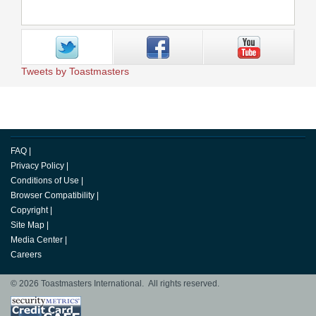
Tweets by Toastmasters
FAQ
|
Privacy Policy
|
Conditions of Use
|
Browser Compatibility
|
Copyright
|
Site Map
|
Media Center
|
Careers
© 2026 Toastmasters International. All rights reserved.