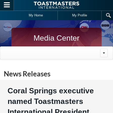
Skip to main content
My Home
My Profile
Media Center
News Releases
Coral Springs executive
named Toastmasters
International President