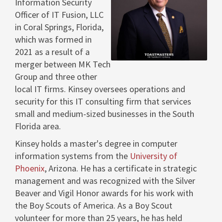
Information Security
View
Dow
Officer of IT Fusion, LLC
in
Coral Springs, Florida
,
which was formed in
File
File
2021 as a result of a
merger between MK Tech
Group and three other
local IT firms. Kinsey oversees operations and
security for this IT consulting firm that services
small and medium-sized businesses in the
South
Florida
area.
Kinsey holds a master's degree in computer
information systems from the
University of
Phoenix
, Arizona. He has a certificate in strategic
management and was recognized with the Silver
Beaver and Vigil Honor awards for his work with
the Boy Scouts of America. As a Boy Scout
volunteer for more than 25 years, he has held