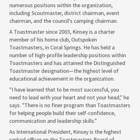
numerous positions within the organization,
including Scoutmaster, district chairman, event
chairman, and the council's camping chairman.
A Toastmaster since 2003, Kinsey is a charter
member of his home club, Outspoken
Toastmasters, in
Coral Springs
. He has held a
number of high-profile leadership positions within
Toastmasters and has attained the Distinguished
Toastmaster designation—the highest level of
educational achievement in the organization.
"I have learned that to be most successful, you
need to lead with your heart and not your head," he
says. "There is no finer program than Toastmasters
for helping people build their self-confidence,
communication and leadership skills."
As International President, Kinsey is the highest
ranked officer on the Toastmasters Board of