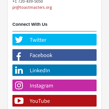
+1 720-439-5050
pr@toastmasters.org
Connect With Us