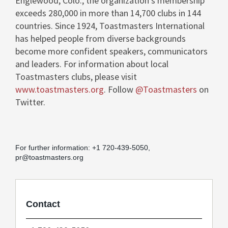
Englewood, Colo.
, the organization's membership
exceeds 280,000 in more than 14,700 clubs in 144
countries. Since 1924, Toastmasters International
has helped people from diverse backgrounds
become more confident speakers, communicators
and leaders. For information about local
Toastmasters clubs, please visit
www.toastmasters.org
. Follow
@Toastmasters
on
Twitter.
For further information: +1 720-439-5050,
pr@toastmasters.org
Contact