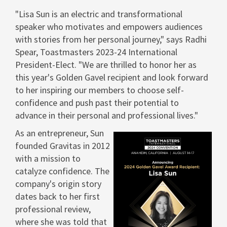
"
Lisa Sun
is an electric and transformational
speaker who motivates and empowers audiences
with stories from her personal journey," says
Radhi
Spear
, Toastmasters 2023-24 International
President-Elect. "We are thrilled to honor her as
this year's
Golden Gavel
recipient and look forward
to her inspiring our members to choose self-
confidence and push past their potential to
advance in their personal and professional lives."
As an entrepreneur, Sun
founded Gravitas in 2012
with a mission to
catalyze confidence. The
View
Dow
company's origin story
dates back to her first
File
File
professional review,
where she was told that