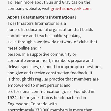
To learn more about Sun and Gravitas on the
company website, visit
gravitasnewyork.com
.
About Toastmasters International
Toastmasters International is a
nonprofit educational organization that builds
confidence and teaches public speaking
skills through a worldwide network of clubs that
meet online and in
person. In a supportive community or
corporate environment, members prepare and
deliver speeches, respond to impromptu questions,
and give and receive constructive feedback. It
is through this regular practice that members are
empowered to meet personal and
professional communication goals. Founded in
1924, the organization is headquartered in
Englewood, Colorado
with
approximately 270,000 members in more than