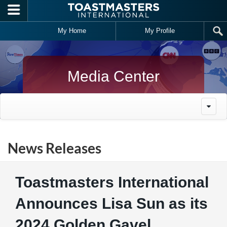
Skip to main content
My Home
My Profile
Media Center
News Releases
Toastmasters International
Announces Lisa Sun as its
2024 Golden Gavel