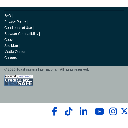
FAQ
|
Privacy Policy
|
Conditions of Use
|
Browser Compatibility
|
Copyright
|
Site Map
|
Media Center
|
Careers
© 2026 Toastmasters International. All rights reserved.