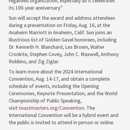
regarded organization, especially as it celebrates
its 100-year anniversary."
Sun will accept the award and address attendees
during a presentation on Friday, Aug. 16, at the
Anaheim Marriott in Anaheim, Calif. Sun joins an
illustrious list of
Golden Gavel
honorees, including
Dr.
Kenneth H. Blanchard
,
Les Brown
,
Walter
Cronkite
,
Stephen Covey
,
John C. Maxwell
,
Anthony
Robbins
, and
Zig Ziglar
.
To learn more about the 2024 International
Convention, Aug. 14-17, and obtain a complete
schedule of events, including the Opening
Ceremonies, Keynote Presentation, and the World
Championship of Public Speaking,
visit
toastmasters.org/Convention
. The
International Convention will be a hybrid event and
the public is invited to attend in person or online.