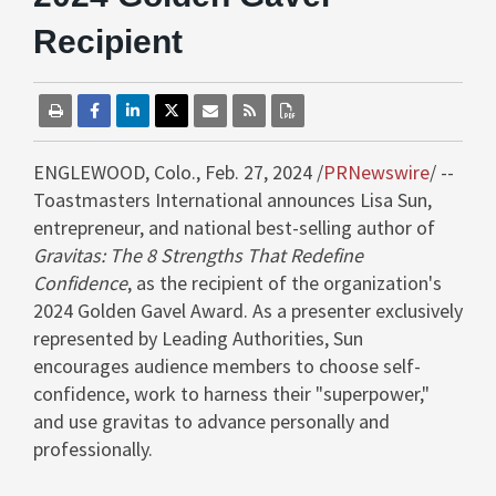
Recipient
ENGLEWOOD, Colo.
,
Feb. 27, 2024
/
PRNewswire
/ --
Toastmasters International announces
Lisa Sun
,
entrepreneur, and national best-selling author of
Gravitas: The 8 Strengths That Redefine
Confidence
, as the recipient of the organization's
2024 Golden Gavel Award. As a presenter exclusively
represented by Leading Authorities, Sun
encourages audience members to choose self-
confidence, work to harness their "superpower,"
and use gravitas to advance personally and
professionally.