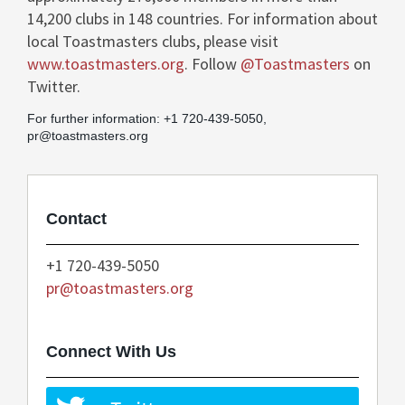
14,200 clubs in 148 countries. For information about
local Toastmasters clubs, please visit
www.toastmasters.org
. Follow
@Toastmasters
on
Twitter.
For further information: +1 720-439-5050,
pr@toastmasters.org
Contact
+1 720-439-5050
pr@toastmasters.org
Connect With Us