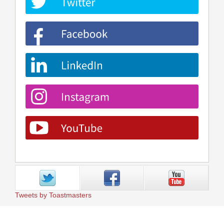
Tweets by Toastmasters