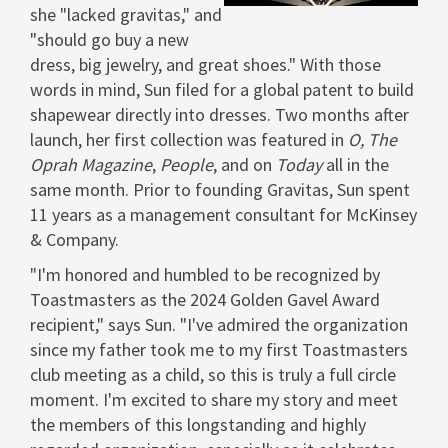
she "lacked gravitas," and
"should go buy a new
dress, big jewelry, and great shoes." With those
words in mind, Sun filed for a global patent to build
shapewear directly into dresses. Two months after
launch, her first collection was featured in
O, The
Oprah
Magazine
,
People
, and on
Today
all in the
same month. Prior to founding Gravitas, Sun spent
11 years as a management consultant for McKinsey
& Company.
"I'm honored and humbled to be recognized by
Toastmasters as the 2024 Golden Gavel Award
recipient," says Sun. "I've admired the organization
since my father took me to my first Toastmasters
club meeting as a child, so this is truly a full circle
moment. I'm excited to share my story and meet
the members of this longstanding and highly