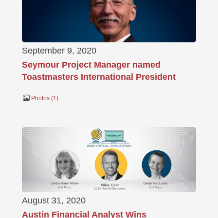
September 9, 2020
Seymour Project Manager named
Toastmasters International President
Photos
1
August 31, 2020
Austin Financial Analyst Wins