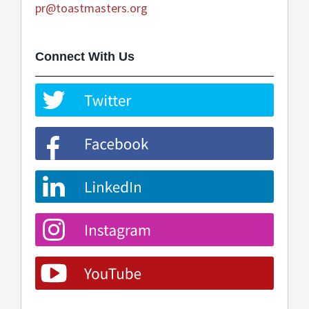
pr@toastmasters.org
Connect With Us