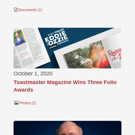
Documents
1
October 1, 2020
Toastmaster Magazine Wins Three Folio
Awards
Photos
1