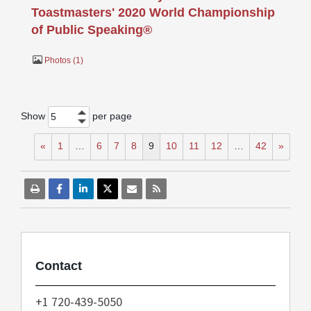
Toastmasters' 2020 World Championship
of Public Speaking®
Photos
1
Show
per page
5
«
1
…
6
7
8
9
10
11
12
…
42
»
Contact
+1 720-439-5050