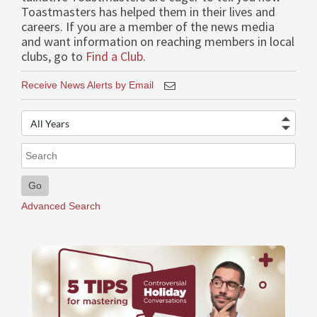
Toastmasters has helped them in their lives and
careers. If you are a member of the news media
and want information on reaching members in local
clubs, go to
Find a Club
.
Receive News Alerts by Email
Year
Keywords
Go
Advanced Search