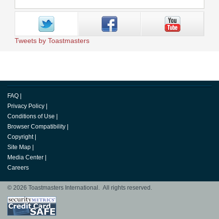
Tweets by Toastmasters
FAQ
|
Privacy Policy
|
Conditions of Use
|
Browser Compatibility
|
Copyright
|
Site Map
|
Media Center
|
Careers
© 2026 Toastmasters International. All rights reserved.