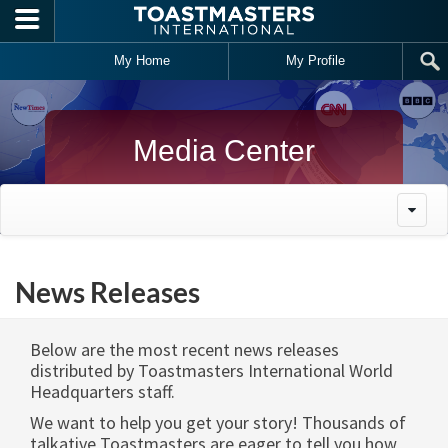
Skip to main content
My Home
My Profile
Media Center
News Releases
Below are the most recent news releases
distributed by Toastmasters International World
Headquarters staff.
We want to help you get your story! Thousands of
talkative Toastmasters are eager to tell you how