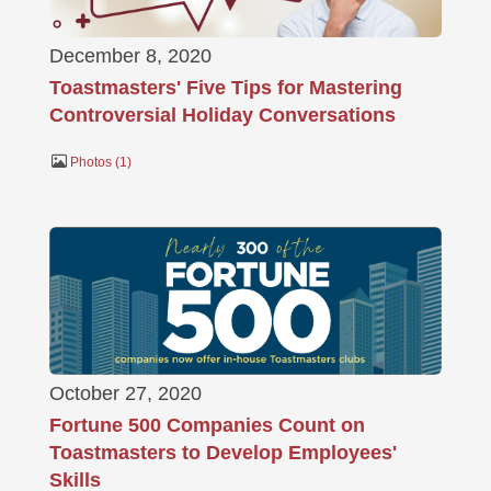
December 8, 2020
Toastmasters' Five Tips for Mastering
Controversial Holiday Conversations
Photos
1
October 27, 2020
Fortune 500 Companies Count on
Toastmasters to Develop Employees'
Skills