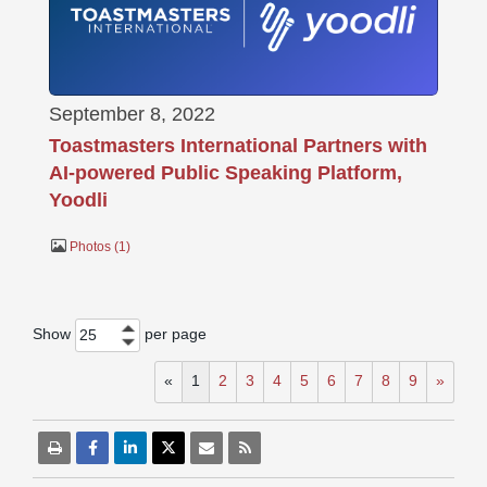
September 8, 2022
Toastmasters International Partners with
AI-powered Public Speaking Platform,
Yoodli
Photos
1
Show
per page
25
«
1
2
3
4
5
6
7
8
9
»