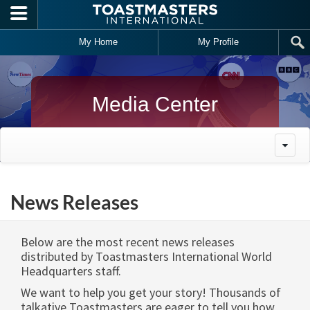
Skip to main content
My Home
My Profile
Media Center
News Releases
Below are the most recent news releases
distributed by Toastmasters International World
Headquarters staff.
We want to help you get your story! Thousands of
talkative Toastmasters are eager to tell you how