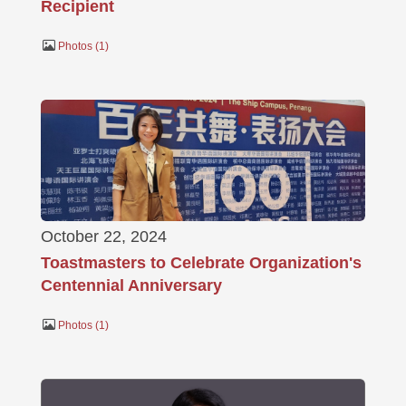
Recipient
Photos
1
October 22, 2024
Toastmasters to Celebrate Organization's
Centennial Anniversary
Photos
1