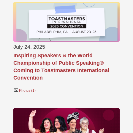
July 24, 2025
Inspiring Speakers & the World
Championship of Public Speaking®
Coming to Toastmasters International
Convention
Photos
1