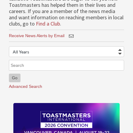
Toastmasters has helped them in their lives and
careers. If you are a member of the news media
and want information on reaching members in local
clubs, go to
Find a Club
.
Receive News Alerts by Email
Year
Keywords
Go
Advanced Search