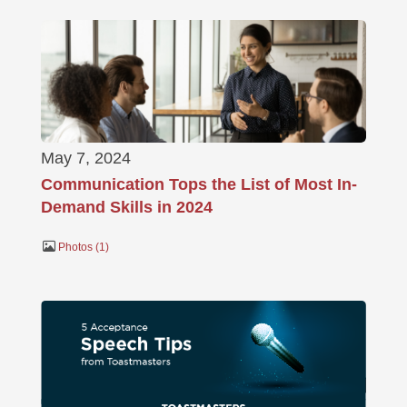
May 7, 2024
Communication Tops the List of Most In-
Demand Skills in 2024
Photos
1