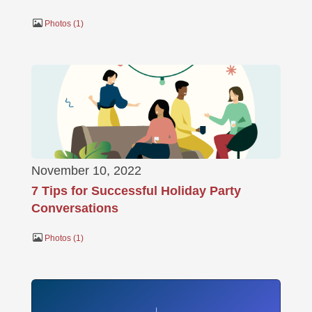
Photos
1
November 10, 2022
7 Tips for Successful Holiday Party
Conversations
Photos
1