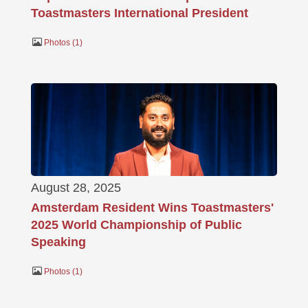
Toastmasters International President
Photos
1
August 28, 2025
Amsterdam Resident Wins Toastmasters'
2025 World Championship of Public
Speaking
Photos
1