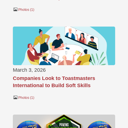
Photos
1
March 3, 2026
Companies Look to Toastmasters
International to Build Soft Skills
Photos
1