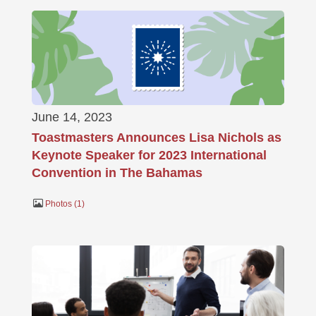
June 14, 2023
Toastmasters Announces Lisa Nichols as
Keynote Speaker for 2023 International
Convention in The Bahamas
Photos
1