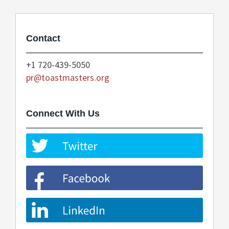
Contact
+1 720-439-5050
pr@toastmasters.org
Connect With Us