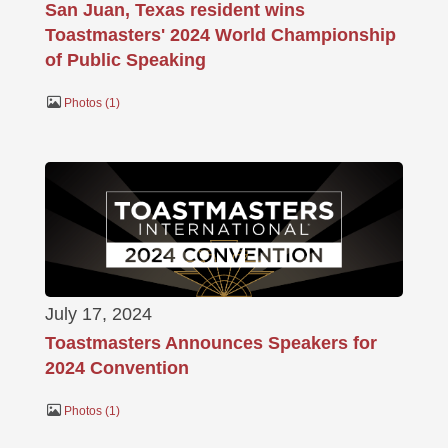
San Juan, Texas resident wins
Toastmasters' 2024 World Championship
of Public Speaking
Photos
1
July 17, 2024
Toastmasters Announces Speakers for
2024 Convention
Photos
1