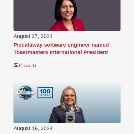
August 27, 2024
Piscataway software engineer named
Toastmasters International President
Photos
1
August 19, 2024