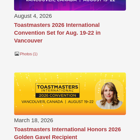
August 4, 2026
Toastmasters 2026 International
Convention Set for Aug. 19-22 in
Vancouver
Photos
1
March 18, 2026
Toastmasters International Honors 2026
Golden Gavel Recipient