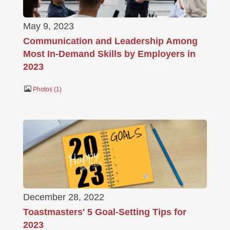
May 9, 2023
Communication and Leadership Among
Most In-Demand Skills by Employers in
2023
Photos
1
December 28, 2022
Toastmasters' 5 Goal-Setting Tips for
2023