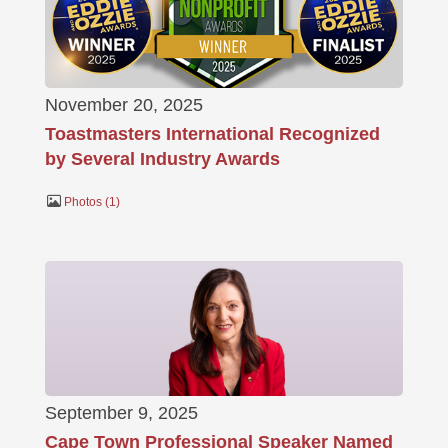
November 20, 2025
Toastmasters International Recognized
by Several Industry Awards
Photos
1
September 9, 2025
Cape Town Professional Speaker Named