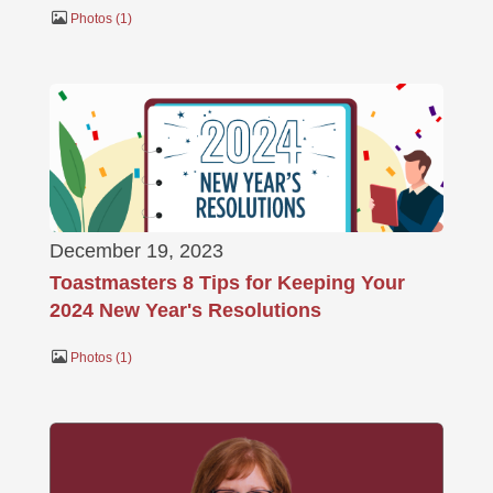
Photos
1
December 19, 2023
Toastmasters 8 Tips for Keeping Your
2024 New Year's Resolutions
Photos
1