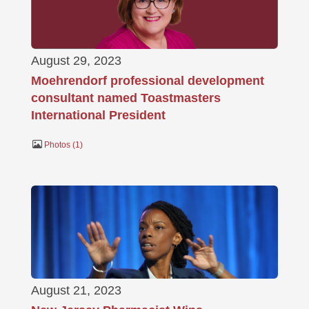
August 29, 2023
Moehrendorf professional development
consultant named Toastmasters
International President
Photos
1
August 21, 2023