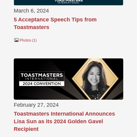
March 6, 2024
5 Acceptance Speech Tips from
Toastmasters
Photos
1
February 27, 2024
Toastmasters International Announces
Lisa Sun as its 2024 Golden Gavel
Recipient