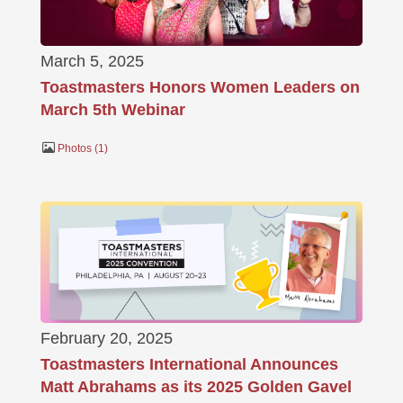
March 5, 2025
Toastmasters Honors Women Leaders on
March 5th Webinar
Photos
1
February 20, 2025
Toastmasters International Announces
Matt Abrahams as its 2025 Golden Gavel