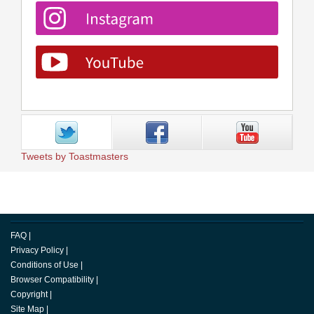
Tweets by Toastmasters
FAQ
|
Privacy Policy
|
Conditions of Use
|
Browser Compatibility
|
Copyright
|
Site Map
|