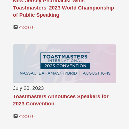
New Jersey Pharmacist Wins
Toastmasters' 2023 World Championship
of Public Speaking
Photos
1
July 20, 2023
Toastmasters Announces Speakers for
2023 Convention
Photos
1