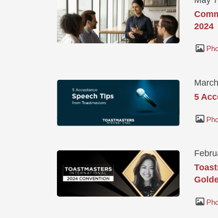
Commu
2024
Pho
March
5 Acc
Pho
Febru
Toast
Golde
Pho