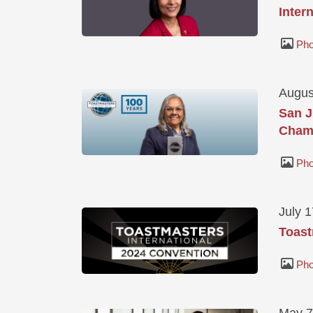
Inter
Pho
Augus
San J
Champ
Pho
July 
Toast
Pho
May 7