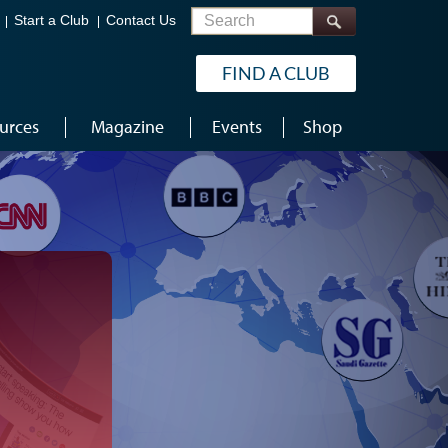
Search
Start a Club
Contact Us
FIND A CLUB
urces
Magazine
Events
Shop