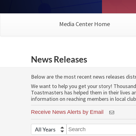
Media Center Home
News Releases
Below are the most recent news releases dist
We want to help you get your story! Thousand
Toastmasters has helped them in their lives 
information on reaching members in local club
Receive News Alerts by Email
Year
Keywords