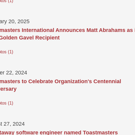
tos
1
ary 20, 2025
masters International Announces Matt Abrahams as 
Golden Gavel Recipient
tos
1
er 22, 2024
masters to Celebrate Organization's Centennial
ersary
tos
1
t 27, 2024
taway software engineer named Toastmasters