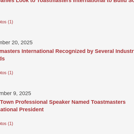
nies Look to Toastmasters International to Build So
tos
1
ber 20, 2025
masters International Recognized by Several Indust
ds
tos
1
mber 9, 2025
Town Professional Speaker Named Toastmasters
national President
tos
1