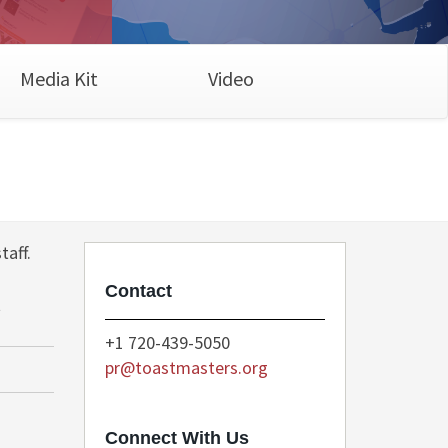
Media Kit
Video
taff.
Contact
t
+1 720-439-5050
pr@toastmasters.org
Connect With Us