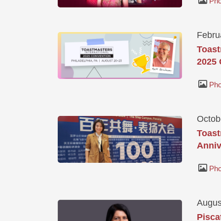
Pho
Febru
Toast
2025 
Pho
Octob
Toast
Anniv
Pho
Augus
Pisca