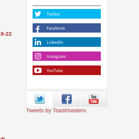
19-22
Tweets by Toastmasters