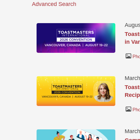
Advanced Search
Augus
Toast
in Va
Pho
March
Toast
Recip
Pho
March