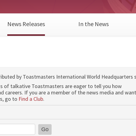
News Releases
In the News
ributed by Toastmasters International World Headquarters s
s of talkative Toastmasters are eager to tell you how
and careers. If you are a member of the news media and wan
s, go to
Find a Club
.
Go