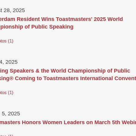
t 28, 2025
rdam Resident Wins Toastmasters' 2025 World
ionship of Public Speaking
tos
1
24, 2025
ring Speakers & the World Championship of Public
ing® Coming to Toastmasters International Conven
tos
1
 5, 2025
masters Honors Women Leaders on March 5th Webi