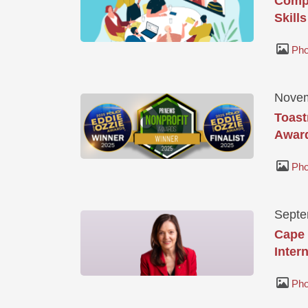
Compa
Skills
Pho
Novem
Toast
Awar
Pho
Septe
Cape 
Inter
Pho