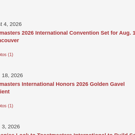
t 4, 2026
masters 2026 International Convention Set for Aug. 
ncouver
tos
1
 18, 2026
masters International Honors 2026 Golden Gavel
ient
tos
1
 3, 2026