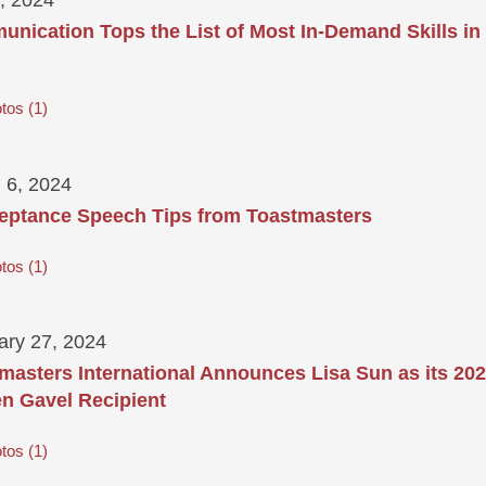
nication Tops the List of Most In-Demand Skills in
tos
1
 6, 2024
eptance Speech Tips from Toastmasters
tos
1
ary 27, 2024
masters International Announces Lisa Sun as its 20
n Gavel Recipient
tos
1