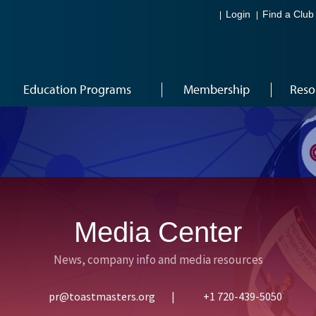
Login
Find a Club
Education Programs
Membership
Reso
Media Center
News, company info and media resources
pr@toastmasters.org
|
+1 720-439-5050