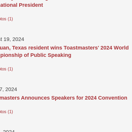
national President
tos
1
t 19, 2024
uan, Texas resident wins Toastmasters' 2024 World
ionship of Public Speaking
tos
1
17, 2024
masters Announces Speakers for 2024 Convention
tos
1
, 2024