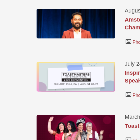
Augus
Amste
Champ
Pho
July 
Inspi
Speak
Pho
March
Toast